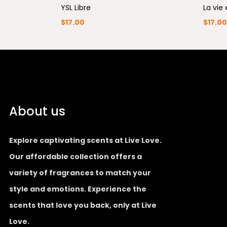
YSL Libre
La vie 
$
17.00
$
17.00
About us
Explore captivating scents at Live Love.
Our affordable collection offers a
variety of fragrances to match your
style and emotions. Experience the
scents that love you back, only at Live
Love.