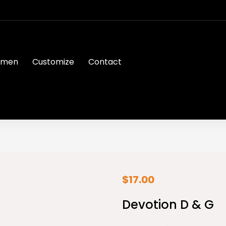
men
Customize
Contact
$
17.00
Devotion D & G