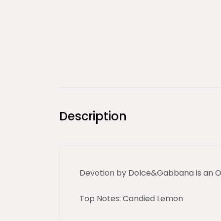
Description
Devotion by Dolce&Gabbana is an Or
Top Notes: Candied Lemon