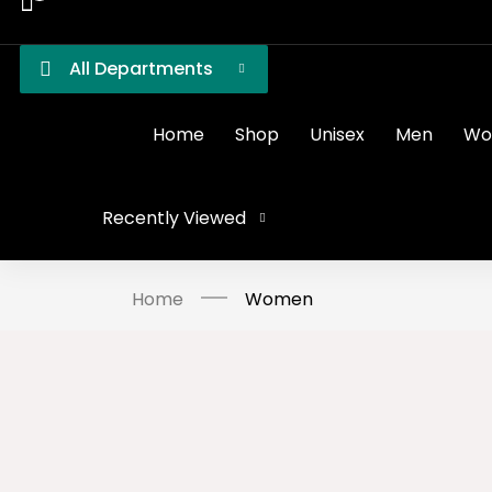
All Departments
Home
Shop
Unisex
Men
Wo
Recently Viewed
Home
Women