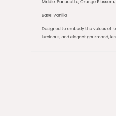
Middle: Panacotta, Orange Blossom
Base: Vanilla
Designed to embody the values of lov
luminous, and elegant gourmand, les