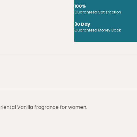
100%
Guaranteed Satisfaction
30 Day
Guaranteed Money Back
iental Vanilla fragrance for women.