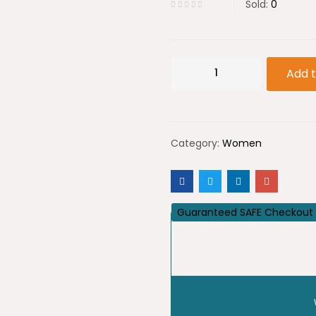
Sold:
0
Devotion
Add t
D
&
G
Category:
Women
quantity
Guaranteed SAFE Checkout