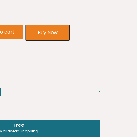
o cart
Buy Now
Free
Worldwide Shopping