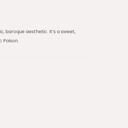
, baroque aesthetic. It’s a sweet,
c Poison.