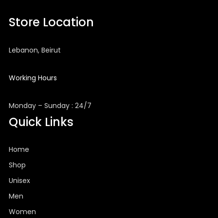
Store Location
Lebanon, Beirut
Working Hours
Monday – Sunday : 24/7
Quick Links
Home
Shop
Unisex
Men
Women