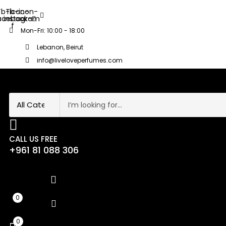
Tb-icon-
Tb-icon-
acebook-
instagram
f
Mon-Fri: 10:00 - 18:00
Lebanon, Beirut
info@liveloveperfumes.com
CALL US FREE
+961 81 088 306
0
0