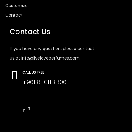
Customize
Contact
Contact Us
If you have any question, please contact
us at
info@liveloveperfumes.com
CALL US FREE
+961 81 088 306
Tb-icon-
Tb-icon-
facebook-
instagram
f