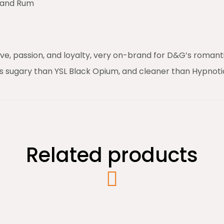
, and Rum
e, passion, and loyalty, very on-brand for D&G’s romantic
s sugary than YSL Black Opium, and cleaner than Hypnoti
Related products