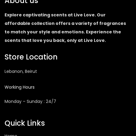
About us
Explore captivating scents at Live Love. Our
affordable collection offers a variety of fragrances
to match your style and emotions. Experience the
scents that love you back, only at Live Love.
Store Location
Lebanon, Beirut
Working Hours
Monday – Sunday : 24/7
Quick Links