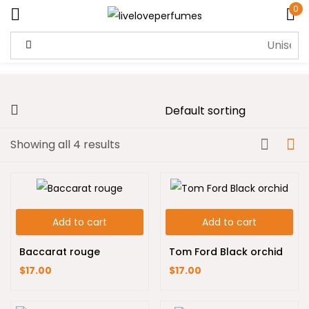
0
Sign in
Showing all 4 results
Remember me
Lost password?
Log in
Add to cart
Add to cart
Create an account
Baccarat rouge
Tom Ford Black orchid
$
17.00
$
17.00