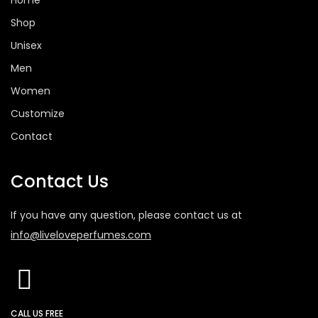
Home
Shop
Unisex
Men
Women
Customize
Contact
Contact Us
If you have any question, please contact us at
info@liveloveperfumes.com
CALL US FREE