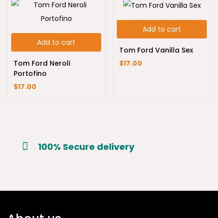
Add to cart
Add to cart
Tom Ford Vanilla Sex
Tom Ford Neroli
$
17.00
Portofino
$
17.00
100% Secure delivery