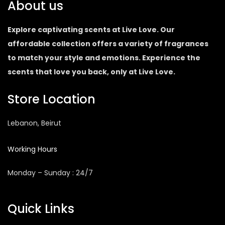
About us
Explore captivating scents at Live Love. Our
affordable collection offers a variety of fragrances
to match your style and emotions. Experience the
scents that love you back, only at Live Love.
Store Location
Lebanon, Beirut
Working Hours
Monday – Sunday : 24/7
Quick Links