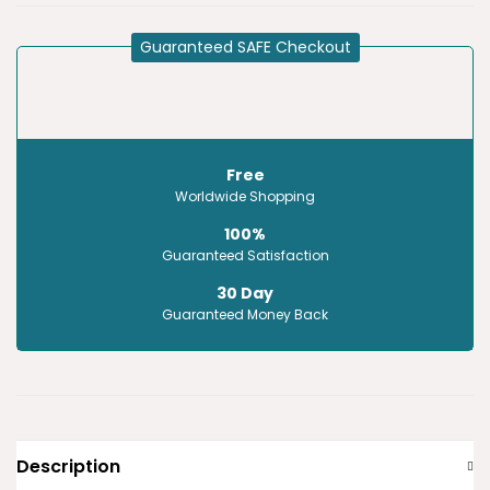
Guaranteed SAFE Checkout
Free
Worldwide Shopping
100%
Guaranteed Satisfaction
30 Day
Guaranteed Money Back
Description