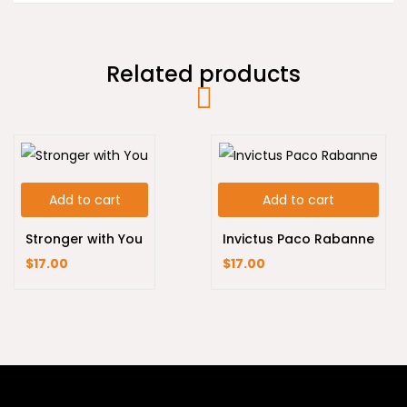
Related products
Add to cart
Add to cart
Stronger with You
Invictus Paco Rabanne
$
17.00
$
17.00