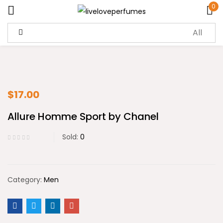
0
Sign in
$
17.00
Allure Homme Sport by Chanel
Remember me
Lost password?
Sold:
0
Log in
Create an account
Category:
Men