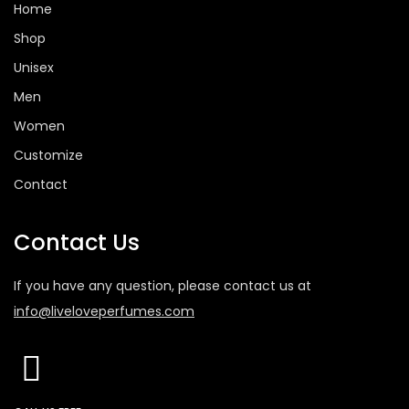
Home
Shop
Unisex
Men
Women
Customize
Contact
Contact Us
If you have any question, please contact us at
info@liveloveperfumes.com