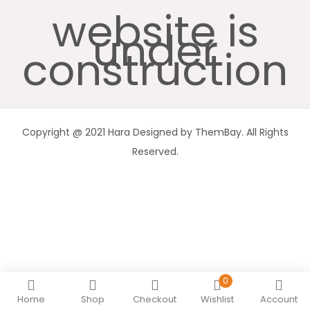
website is
under
construction
Copyright @ 2021 Hara Designed by ThemBay. All Rights
Reserved.
0
Home
Shop
Checkout
Wishlist
Account