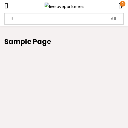
0
Sign in
Sample Page
Remember me
Lost password?
Log in
Create an account